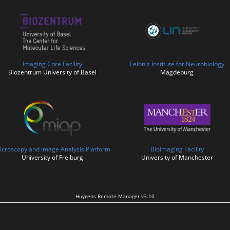
Imaging Core Facility
Leibniz Institute for Neurobiology
Biozentrum University of Basel
Magdeburg
icroscopy and Image Analysis Platform
BioImaging Facility
University of Freiburg
University of Manchester
Huygens Remote Manager v3.10