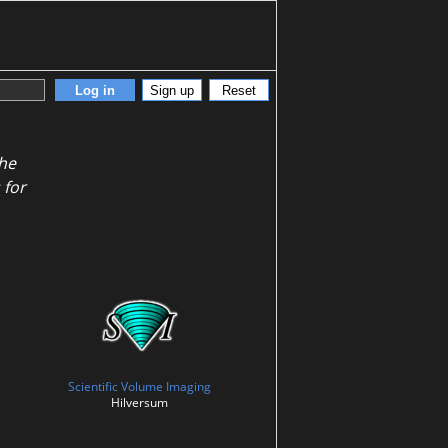
Log in
Sign up
Reset
the
 for
Scientific Volume Imaging
Hilversum