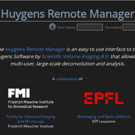
Huygens Remote Manager
User name
Password
he
Huygens Remote Manager
is an easy to use interface to 
gens Software by
Scientific Volume Imaging B.V.
that allows
multi-user, large-scale deconvolution and analysis.
A
collaboration
of:
Facility for Advanced Imaging
BioImaging and Optics platform
and Microscopy
EPF Lausanne
Friedrich Miescher Institute