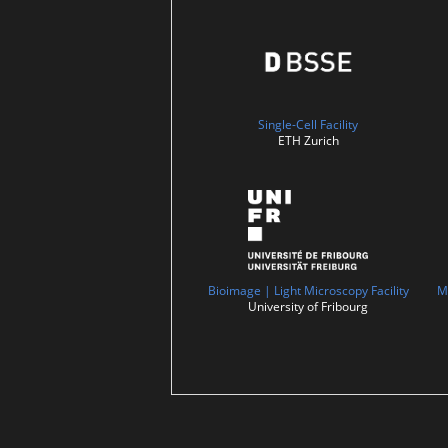
Single-Cell Facility
ETH Zurich
Bioimage | Light Microscopy Facility
M
University of Fribourg