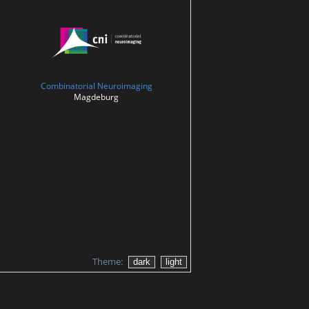
Combinatorial Neuroimaging
Magdeburg
Theme: