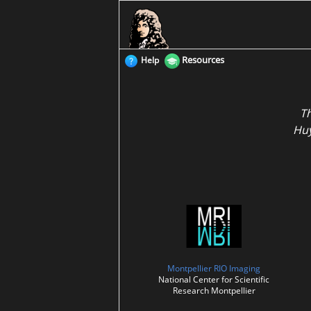
Resources
Help
T
Huy
Montpellier RIO Imaging
National Center for Scientific
Research Montpellier